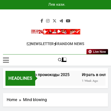
Skip
Лев казино
to
промокоды
2025
content
Newsminute24
Get All Updated Telugu News
NEWSLETTER
RANDOM NEWS
Live Now
Лев казино промокоды 2025
Играть в онлай
HEADLINES
5 Days Ago
1 Week Ago
Home
Mind blowing