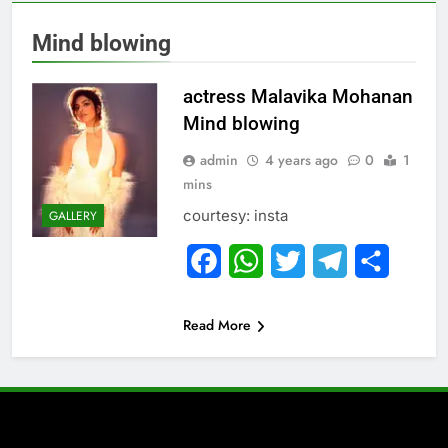
Mind blowing
actress Malavika Mohanan
Mind blowing
admin
4 years ago
0
1
mins
courtesy: insta
GALLERY
Facebook
WhatsApp
Twitter
Telegram
Share
Read More