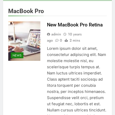
MacBook Pro
New MacBook Pro Retina
admin
10 years
ago
0
2 mins
Lorem ipsum dolor sit amet,
consectetur adipiscing elit. Nam
NEWS
molestie molestie nisl, eu
scelerisque turpis tempus at.
Nam luctus ultrices imperdiet.
Class aptent taciti sociosqu ad
litora torquent per conubia
nostra, per inceptos himenaeos.
Suspendisse velit orci, pretium
ut feugiat nec, lobortis et est.
Nullam cursus ultrices tincidunt.