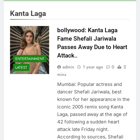
Kanta Laga
bollywood: Kanta Laga
Fame Shefali Jariwala
Passes Away Due to Heart
Attack..
ENTERTAINMENT
admin
1 year ago
0
2
LATEST
mins
Mumbai: Popular actress and
dancer Shefali Jariwala, best
known for her appearance in the
iconic 2005 remix song Kanta
Laga, passed away at the age of
42 following a sudden heart
attack late Friday night.
According to sources, Shefali