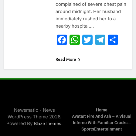
complained of severe chest pain
around midnight. Her husband
immediately rushed her to a
nearby hospital….
Facebook
WhatsApp
Twitter
Telegram
Share
Read More
Newsmatic - News
Home
WordPress Theme 2026.
Avatar: Fire And Ash – A Visual
Inferno With Familiar Cracks…
Powered By
.
BlazeThemes
Sports
Entertainment