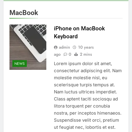
MacBook
iPhone on MacBook
Keyboard
admin
10 years
ago
0
2 mins
Lorem ipsum dolor sit amet,
NEWS
consectetur adipiscing elit. Nam
molestie molestie nisl, eu
scelerisque turpis tempus at.
Nam luctus ultrices imperdiet.
Class aptent taciti sociosqu ad
litora torquent per conubia
nostra, per inceptos himenaeos.
Suspendisse velit orci, pretium
ut feugiat nec, lobortis et est.