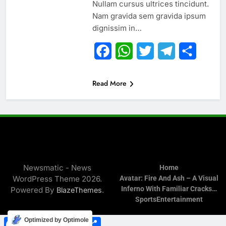
Nullam cursus ultrices tincidunt.
Nam gravida sem gravida ipsum
dignissim in…
Facebook
WhatsApp
Twitter
Telegram
Share
Read More
Newsmatic - News
Home
WordPress Theme 2026.
Avatar: Fire And Ash – A Visual
Inferno With Familiar Cracks…
Powered By
.
BlazeThemes
Sports
Entertainment
Facebook
WhatsApp
Twitter
Telegram
Share
Optimized by Optimole