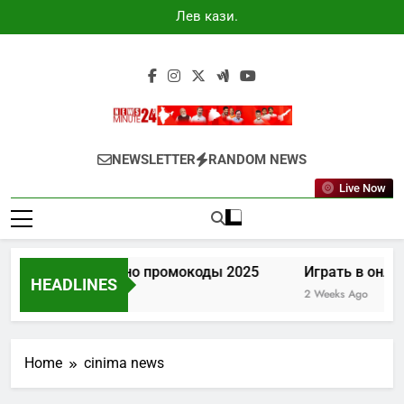
Skip
Лев казино
to
промокоды
2025
content
Newsminute24
Get All Updated Telugu News
NEWSLETTER
RANDOM NEWS
Live Now
Лев казино промокоды 2025
Играть в онла
HEADLINES
7 Days Ago
2 Weeks Ago
Home
cinima news