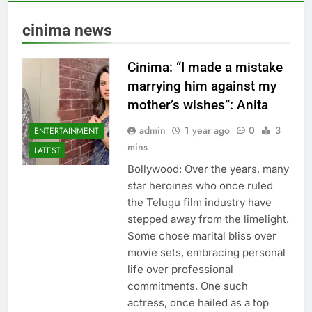
cinima news
Cinima: “I made a mistake
marrying him against my
mother’s wishes”: Anita
admin
1 year ago
0
3
ENTERTAINMENT
mins
LATEST
Bollywood: Over the years, many
star heroines who once ruled
the Telugu film industry have
stepped away from the limelight.
Some chose marital bliss over
movie sets, embracing personal
life over professional
commitments. One such
actress, once hailed as a top