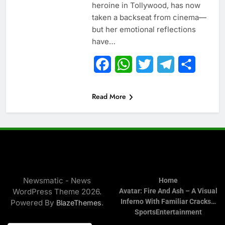
heroine in Tollywood, has now
taken a backseat from cinema—
but her emotional reflections
have…
Facebook
WhatsApp
Twitter
Telegram
Share
Read More
Newsmatic - News
Home
WordPress Theme 2026.
Avatar: Fire And Ash – A Visual
Inferno With Familiar Cracks…
Powered By
.
BlazeThemes
Sports
Entertainment