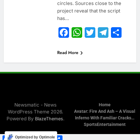
circles. Sources close to the
project reveal that the script
has…
Facebook
WhatsApp
Twitter
Telegram
Share
Read More
Newsmatic - News
Home
WordPress Theme 2026.
Avatar: Fire And Ash – A Visual
Inferno With Familiar Cracks…
Powered By
.
BlazeThemes
Sports
Entertainment
Facebook
WhatsApp
Twitter
Telegram
Share
Optimized by Optimole