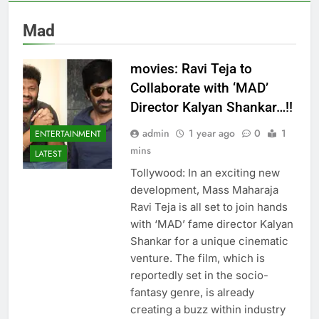
Mad
movies: Ravi Teja to
Collaborate with ‘MAD’
Director Kalyan Shankar…!!
admin
1 year ago
0
1
ENTERTAINMENT
mins
LATEST
Tollywood: In an exciting new
development, Mass Maharaja
Ravi Teja is all set to join hands
with ‘MAD’ fame director Kalyan
Shankar for a unique cinematic
venture. The film, which is
reportedly set in the socio-
fantasy genre, is already
creating a buzz within industry