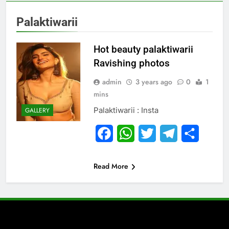
Palaktiwarii
Hot beauty palaktiwarii
Ravishing photos
admin
3 years ago
0
1
mins
Palaktiwarii : Insta
GALLERY
Facebook
WhatsApp
Twitter
Telegram
Share
Read More