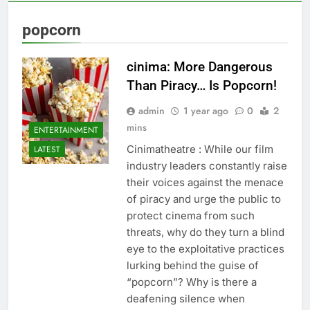
popcorn
cinima: More Dangerous
Than Piracy… Is Popcorn!
admin
1 year ago
0
2
mins
ENTERTAINMENT
Cinimatheatre : While our film
LATEST
industry leaders constantly raise
their voices against the menace
of piracy and urge the public to
protect cinema from such
threats, why do they turn a blind
eye to the exploitative practices
lurking behind the guise of
“popcorn”? Why is there a
deafening silence when