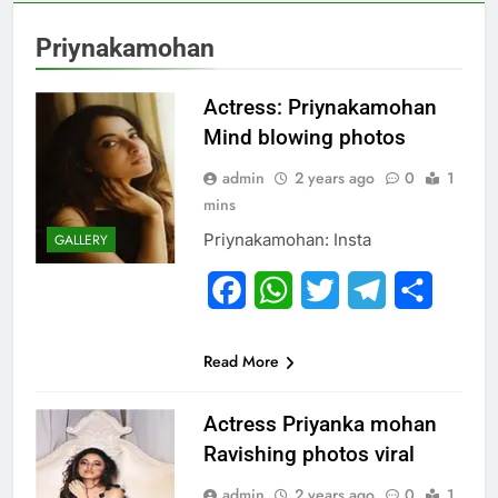
Priynakamohan
Actress: Priynakamohan
Mind blowing photos
admin
2 years ago
0
1
mins
Priynakamohan: Insta
GALLERY
Facebook
WhatsApp
Twitter
Telegram
Share
Read More
Actress Priyanka mohan
Ravishing photos viral
admin
2 years ago
0
1