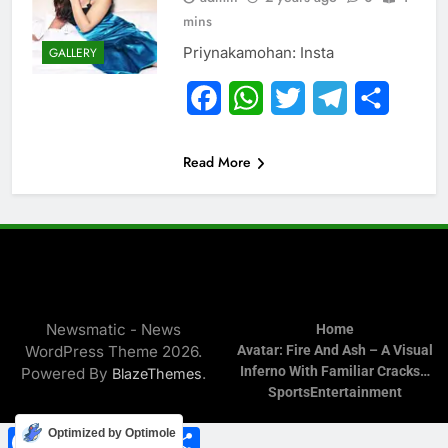
mins
Priynakamohan: Insta
GALLERY
Facebook
WhatsApp
Twitter
Telegram
Share
Read More
Newsmatic - News
Home
WordPress Theme 2026.
Avatar: Fire And Ash – A Visual
Inferno With Familiar Cracks…
Powered By
.
BlazeThemes
Sports
Entertainment
Facebook
WhatsApp
Twitter
Telegram
Share
Optimized by Optimole