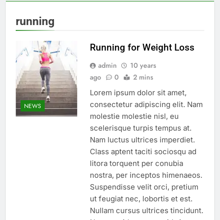
running
Running for Weight Loss
admin
10 years
ago
0
2 mins
Lorem ipsum dolor sit amet,
consectetur adipiscing elit. Nam
NEWS
molestie molestie nisl, eu
scelerisque turpis tempus at.
Nam luctus ultrices imperdiet.
Class aptent taciti sociosqu ad
litora torquent per conubia
nostra, per inceptos himenaeos.
Suspendisse velit orci, pretium
ut feugiat nec, lobortis et est.
Nullam cursus ultrices tincidunt.