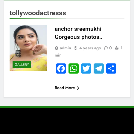
tollywoodactresss
anchor sreemukhi
Gorgeous photos..
admin
4 years ago
0
1
min
GALLERY
Facebook
WhatsApp
Twitter
Telegram
Share
Read More