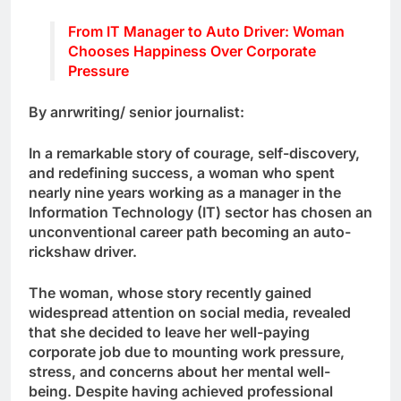
From IT Manager to Auto Driver: Woman
Chooses Happiness Over Corporate
Pressure
By anrwriting/ senior journalist:
In a remarkable story of courage, self-discovery,
and redefining success, a woman who spent
nearly nine years working as a manager in the
Information Technology (IT) sector has chosen an
unconventional career path becoming an auto-
rickshaw driver.
The woman, whose story recently gained
widespread attention on social media, revealed
that she decided to leave her well-paying
corporate job due to mounting work pressure,
stress, and concerns about her mental well-
being. Despite having achieved professional