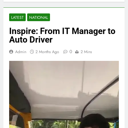
LATEST
NATIONAL
Inspire: From IT Manager to
Auto Driver
0
Admin
2 Months Ago
2 Mins