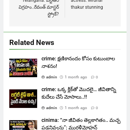
navigation
Telangana: ఎన్టీఆర్
actress: Mrunal
విగ్రహం..రేవంత్ మాస్టర్
thakur stunning
స్ట్రోక్‌?
Related News
crime: క్షణికానందం కోసం కుటుంబాల
నాశనం!
admin
1 month ago
0
crime: ఒక్క క్లిక్‌తో మొదలై… జీవితాన్ని
కుదేలు చేసే మోసాలు..!!
admin
1 month ago
0
cinima: “నా జీవితం తెల్లకాగితం.. మచ్చ
పడనివ్వను”: మురళీమోహన్