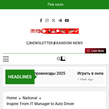
Skip
Лев казино
to
промокоды
2025
content
Newsminute24
Get All Updated Telugu News
NEWSLETTER
RANDOM NEWS
Live Now
Лев казино промокоды 2025
Играть в онлайн к
HEADLINES
6 Days Ago
1 Week Ago
Home
National
Inspire: From IT Manager to Auto Driver