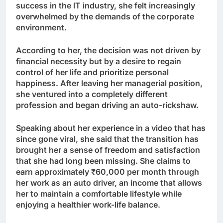
success in the IT industry, she felt increasingly
overwhelmed by the demands of the corporate
environment.
According to her, the decision was not driven by
financial necessity but by a desire to regain
control of her life and prioritize personal
happiness. After leaving her managerial position,
she ventured into a completely different
profession and began driving an auto-rickshaw.
Speaking about her experience in a video that has
since gone viral, she said that the transition has
brought her a sense of freedom and satisfaction
that she had long been missing. She claims to
earn approximately ₹60,000 per month through
her work as an auto driver, an income that allows
her to maintain a comfortable lifestyle while
enjoying a healthier work-life balance.