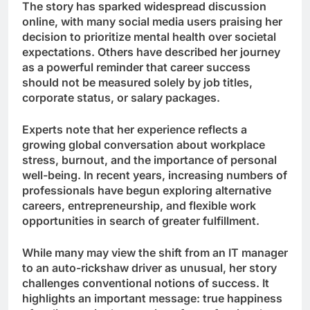
The story has sparked widespread discussion
online, with many social media users praising her
decision to prioritize mental health over societal
expectations. Others have described her journey
as a powerful reminder that career success
should not be measured solely by job titles,
corporate status, or salary packages.
Experts note that her experience reflects a
growing global conversation about workplace
stress, burnout, and the importance of personal
well-being. In recent years, increasing numbers of
professionals have begun exploring alternative
careers, entrepreneurship, and flexible work
opportunities in search of greater fulfillment.
While many may view the shift from an IT manager
to an auto-rickshaw driver as unusual, her story
challenges conventional notions of success. It
highlights an important message: true happiness