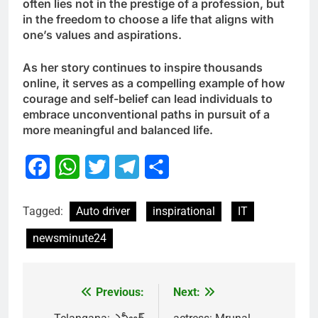
often lies not in the prestige of a profession, but
in the freedom to choose a life that aligns with
one’s values and aspirations.
As her story continues to inspire thousands
online, it serves as a compelling example of how
courage and self-belief can lead individuals to
embrace unconventional paths in pursuit of a
more meaningful and balanced life.
Facebook
WhatsApp
Twitter
Telegram
Share
Tagged:
Auto driver
inspirational
IT
newsminute24
Previous:
Next:
Post