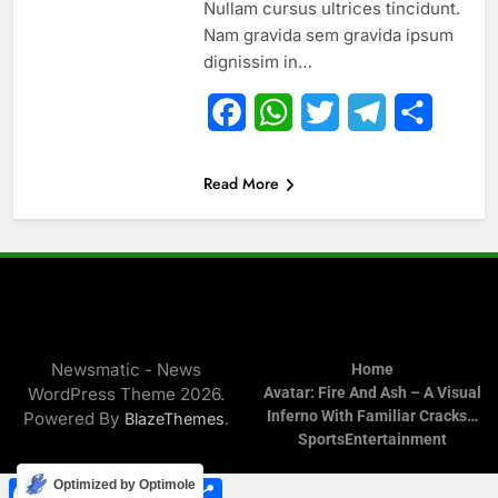
Nullam cursus ultrices tincidunt.
Nam gravida sem gravida ipsum
dignissim in…
Facebook
WhatsApp
Twitter
Telegram
Share
Read More
Newsmatic - News
Home
WordPress Theme 2026.
Avatar: Fire And Ash – A Visual
Inferno With Familiar Cracks…
Powered By
.
BlazeThemes
Sports
Entertainment
Facebook
WhatsApp
Twitter
Telegram
Share
Optimized by Optimole