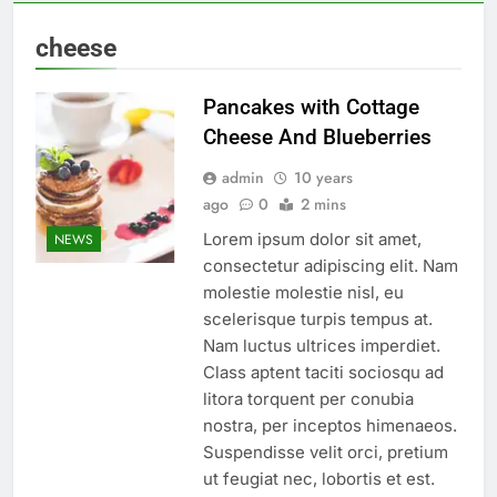
cheese
Pancakes with Cottage
Cheese And Blueberries
admin
10 years
ago
0
2 mins
Lorem ipsum dolor sit amet,
NEWS
consectetur adipiscing elit. Nam
molestie molestie nisl, eu
scelerisque turpis tempus at.
Nam luctus ultrices imperdiet.
Class aptent taciti sociosqu ad
litora torquent per conubia
nostra, per inceptos himenaeos.
Suspendisse velit orci, pretium
ut feugiat nec, lobortis et est.