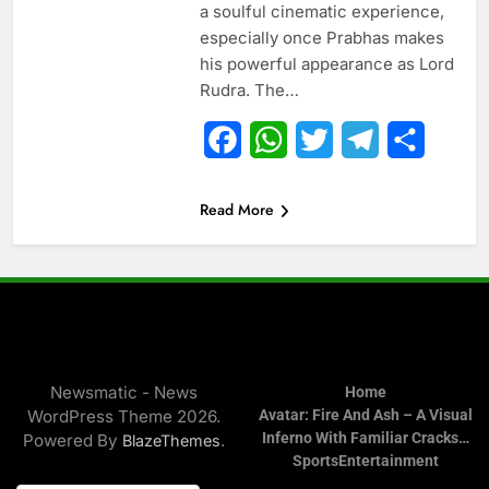
a soulful cinematic experience,
especially once Prabhas makes
his powerful appearance as Lord
Rudra. The…
Facebook
WhatsApp
Twitter
Telegram
Share
Read More
Newsmatic - News
Home
WordPress Theme 2026.
Avatar: Fire And Ash – A Visual
Inferno With Familiar Cracks…
Powered By
.
BlazeThemes
Sports
Entertainment