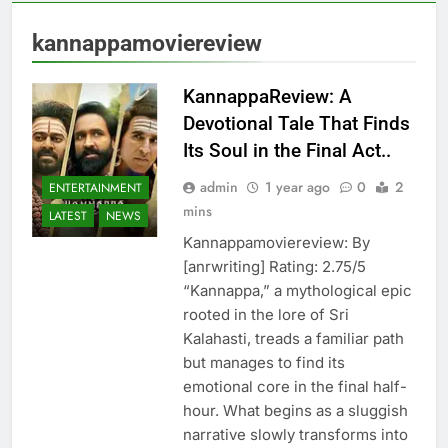
kannappamoviereview
KannappaReview: A
Devotional Tale That Finds
Its Soul in the Final Act..
admin
1 year ago
0
2
ENTERTAINMENT
mins
LATEST
NEWS
Kannappamoviereview: By
[anrwriting] Rating: 2.75/5
“Kannappa,” a mythological epic
rooted in the lore of Sri
Kalahasti, treads a familiar path
but manages to find its
emotional core in the final half-
hour. What begins as a sluggish
narrative slowly transforms into