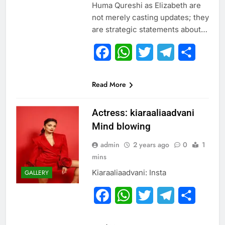
Huma Qureshi as Elizabeth are
not merely casting updates; they
are strategic statements about…
Facebook
WhatsApp
Twitter
Telegram
Share
Read More
Actress: kiaraaliaadvani
Mind blowing
admin
2 years ago
0
1
mins
Kiaraaliaadvani: Insta
GALLERY
Facebook
WhatsApp
Twitter
Telegram
Share