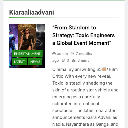
Kiaraaliaadvani
“From Stardom to
Strategy: Toxic Engineers
a Global Event Moment”
admin
7 months
ENTERTAINMENT
ago
0
3 mins
LATEST
NEWS
Cinima: By anrwriting ✍
/ Film
Critic With every new reveal,
Toxic is steadily shedding the
skin of a routine star vehicle and
emerging as a carefully
calibrated international
spectacle. The latest character
announcements Kiara Advani as
Nadia, Nayanthara as Ganga, and