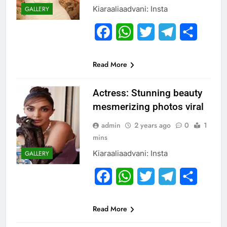
Kiaraaliaadvani: Insta
GALLERY
Facebook
WhatsApp
Twitter
Telegram
Share
Read More
Actress: Stunning beauty
mesmerizing photos viral
admin
2 years ago
0
1
mins
Kiaraaliaadvani: Insta
GALLERY
Facebook
WhatsApp
Twitter
Telegram
Share
Read More