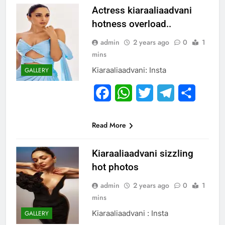
Actress kiaraaliaadvani
hotness overload..
admin
2 years ago
0
1
mins
Kiaraaliaadvani: Insta
GALLERY
Facebook
WhatsApp
Twitter
Telegram
Share
Read More
Kiaraaliaadvani sizzling
hot photos
admin
2 years ago
0
1
mins
Kiaraaliaadvani : Insta
GALLERY