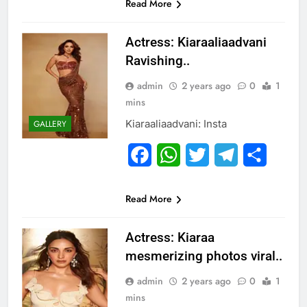
Read More
Actress: Kiaraaliaadvani
Ravishing..
admin
2 years ago
0
1
mins
Kiaraaliaadvani: Insta
GALLERY
Facebook
WhatsApp
Twitter
Telegram
Share
Read More
Actress: Kiaraa
mesmerizing photos viral..
admin
2 years ago
0
1
mins