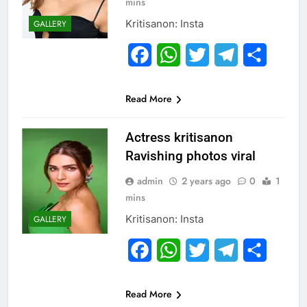
mins
Kritisanon: Insta
GALLERY
Facebook
WhatsApp
Twitter
Telegram
Share
Read More
Actress kritisanon
Ravishing photos viral
admin
2 years ago
0
1
mins
Kritisanon: Insta
GALLERY
Facebook
WhatsApp
Twitter
Telegram
Share
Read More