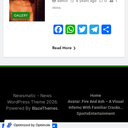
admin
4 years ago
0
1
mins
GALLERY
Facebook
WhatsApp
Twitter
Telegram
Share
Read More
Newsmatic - News
Home
WordPress Theme 2026.
Avatar: Fire And Ash – A Visual
Inferno With Familiar Cracks…
Powered By
.
BlazeThemes
Sports
Entertainment
Facebook
WhatsApp
Twitter
Telegram
Share
Optimized by Optimole