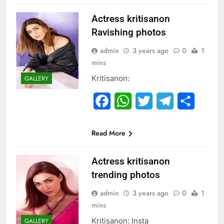
Actress kritisanon
Ravishing photos
admin
3 years ago
0
1
mins
Kritisanon:
GALLERY
Facebook
WhatsApp
Twitter
Telegram
Share
Read More
Actress kritisanon
trending photos
admin
3 years ago
0
1
mins
Kritisanon: Insta
GALLERY