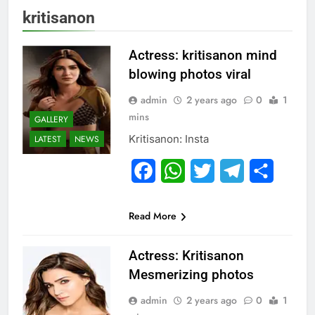
kritisanon
Actress: kritisanon mind
blowing photos viral
admin
2 years ago
0
1
mins
GALLERY
Kritisanon: Insta
LATEST
NEWS
Facebook
WhatsApp
Twitter
Telegram
Share
Read More
Actress: Kritisanon
Mesmerizing photos
admin
2 years ago
0
1