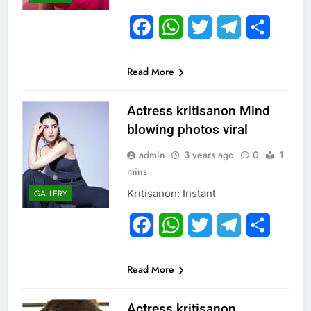
Facebook
WhatsApp
Twitter
Telegram
Share
Read More
Actress kritisanon Mind
blowing photos viral
admin
3 years ago
0
1
mins
Kritisanon: Instant
GALLERY
Facebook
WhatsApp
Twitter
Telegram
Share
Read More
Actress kritisanon