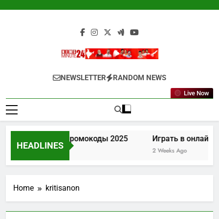
Skip
to
content
Newsminute24
Get All Updated Telugu News
NEWSLETTER
RANDOM NEWS
Live Now
Лев казино промокоды 2025
Играть в онлайн к
HEADLINES
1 Week Ago
2 Weeks Ago
Home
kritisanon