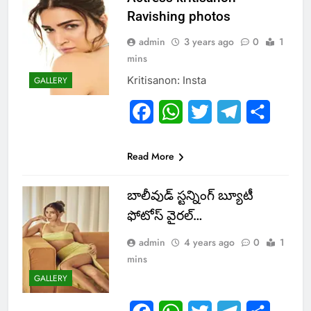
Ravishing photos
admin
3 years ago
0
1
mins
Kritisanon: Insta
GALLERY
Facebook
WhatsApp
Twitter
Telegram
Share
Read More
బాలీవుడ్ స్టన్నింగ్ బ్యూటీ
ఫోటోస్ వైర‌ల్‌…
admin
4 years ago
0
1
mins
GALLERY