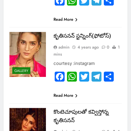
Facebook
WhatsApp
Twitter
Telegram
Share
Read More
కృతిసనన్ స్టన్నింగ్(ఫోటోస్)
admin
4 years ago
0
1
mins
courtesy :instagram
GALLERY
Facebook
WhatsApp
Twitter
Telegram
Share
Read More
కొంటెచూపులతో కవ్విస్తోన్న
కృతిసనన్