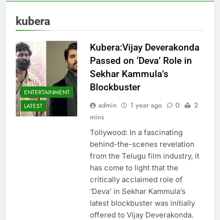
kubera
Kubera:Vijay Deverakonda
Passed on ‘Deva’ Role in
Sekhar Kammula’s
Blockbuster
ENTERTAINMENT
admin
1 year ago
0
2
LATEST
mins
Tollywood: In a fascinating
behind-the-scenes revelation
from the Telugu film industry, it
has come to light that the
critically acclaimed role of
‘Deva’ in Sekhar Kammula’s
latest blockbuster was initially
offered to Vijay Deverakonda.