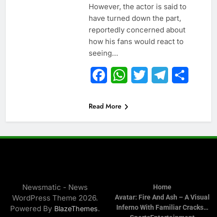
However, the actor is said to
have turned down the part,
reportedly concerned about
how his fans would react to
seeing…
Facebook
WhatsApp
Twitter
Telegram
Share
Read More
Newsmatic - News
Home
WordPress Theme 2026.
Avatar: Fire And Ash – A Visual
Inferno With Familiar Cracks…
Powered By
.
BlazeThemes