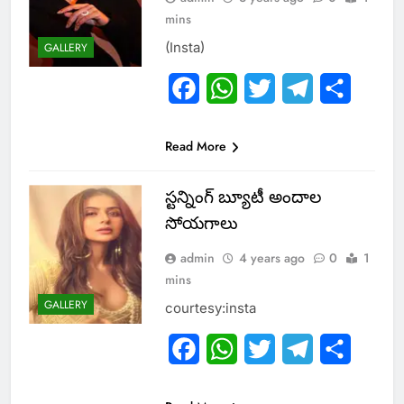
mins
(Insta)
GALLERY
Facebook
WhatsApp
Twitter
Telegram
Share
Read More
స్ట‌న్నింగ్ బ్యూటీ అందాల
సోయ‌గాలు
admin
4 years ago
0
1
mins
GALLERY
courtesy:insta
Facebook
WhatsApp
Twitter
Telegram
Share