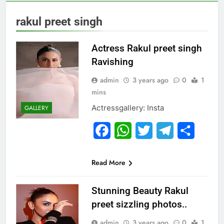
rakul preet singh
Actress Rakul preet singh
Ravishing
admin
3 years ago
0
1
mins
Actressgallery: Insta
GALLERY
Facebook
WhatsApp
Twitter
Telegram
Share
Read More
Stunning Beauty Rakul
preet sizzling photos..
admin
3 years ago
0
1