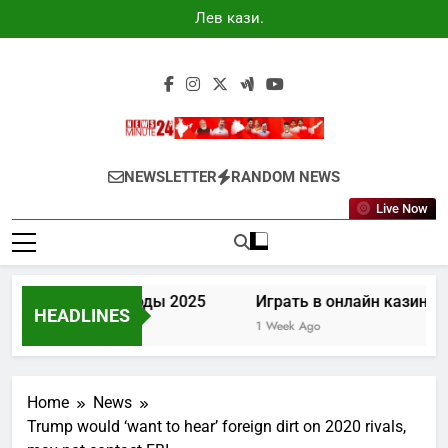
Skip
Лев казино
to
промокоды
2025
content
Newsminute24
Get All Updated Telugu News
NEWSLETTER
RANDOM NEWS
Live Now
 казино промокоды 2025
Играть в онлайн казино Ле
HEADLINES
ys Ago
1 Week Ago
Home
News
Trump would ‘want to hear’ foreign dirt on 2020 rivals,