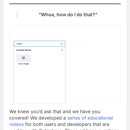
“Whoa, how do I do that?”
We knew you’d ask that and we have you
covered! We developed a
series of educational
videos
for both users and developers that are