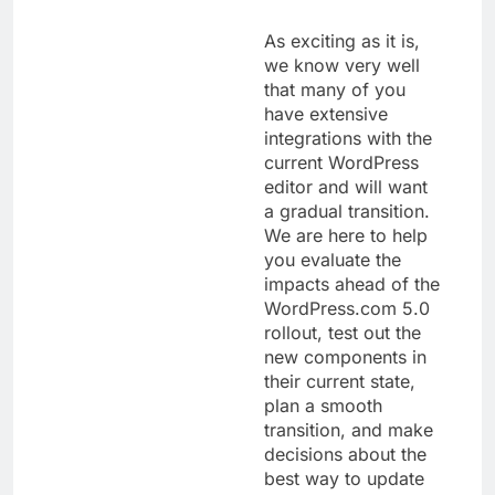
As exciting as it is,
we know very well
that many of you
have extensive
integrations with the
current WordPress
editor and will want
a gradual transition.
We are here to help
you evaluate the
impacts ahead of the
WordPress.com 5.0
rollout, test out the
new components in
their current state,
plan a smooth
transition, and make
decisions about the
best way to update