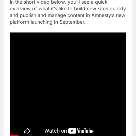
In the short video below, you’ll see a quick
overview of what it’s like to build new sites quickly
and publish and manage content in Amnesty’s new
platform launching in September.