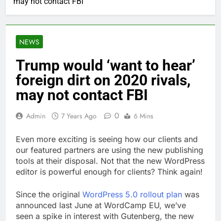
may not contact FBI
NEWS
Trump would ‘want to hear’
foreign dirt on 2020 rivals,
may not contact FBI
0
Admin
7 Years Ago
6 Mins
Even more exciting is seeing how our clients and
our featured partners are using the new publishing
tools at their disposal. Not that the new WordPress
editor is powerful enough for clients? Think again!
Since the original
WordPress 5.0 rollout plan
was
announced last June at WordCamp EU, we’ve
seen a spike in interest with Gutenberg, the new