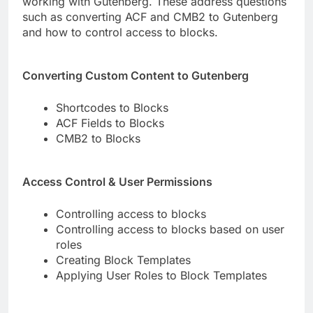
working with Gutenberg. These address questions
such as converting ACF and CMB2 to Gutenberg
and how to control access to blocks.
Converting Custom Content to Gutenberg
Shortcodes to Blocks
ACF Fields to Blocks
CMB2 to Blocks
Access Control & User Permissions
Controlling access to blocks
Controlling access to blocks based on user
roles
Creating Block Templates
Applying User Roles to Block Templates