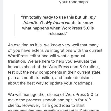
your roadmaps.
“I’m totally ready to use this but uh,
my
friend
isn’t.
My friend
wants to know
what happens when WordPress 5.0 is
released.”
As exciting as it is, we know very well that many
of you have extensive integrations with the current
WordPress editor and will want a gradual
transition. We are here to help you evaluate the
impacts ahead of the WordPress.com 5.0 rollout,
test out the new components in their current state,
plan a smooth transition, and make decisions
about the best way to update your roadmaps.
We will manage the release of WordPress 5.0 to
make the process smooth and opt-in for VIP
clients. However, it’s a good idea to start
experimenting and creating content in Gutenberg