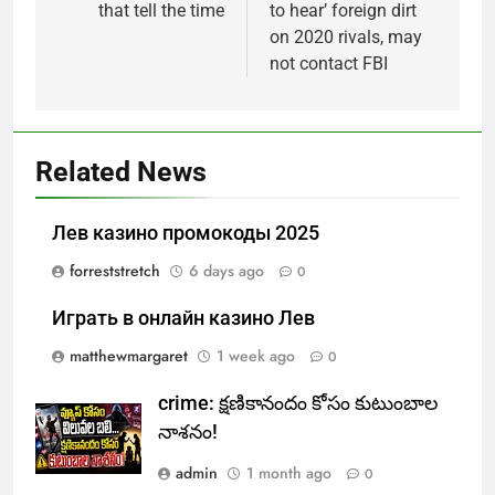
that tell the time
to hear’ foreign dirt
on 2020 rivals, may
not contact FBI
Related News
Лев казино промокоды 2025
forreststretch
6 days ago
0
Играть в онлайн казино Лев
matthewmargaret
1 week ago
0
crime: క్షణికానందం కోసం కుటుంబాల
నాశనం!
admin
1 month ago
0