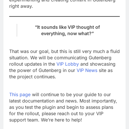
right away.
“It sounds like VIP thought of
everything, now what?”
That was our goal, but this is still very much a fluid
situation. We will be communicating Gutenberg
rollout updates in the
VIP Lobby
and showcasing
the power of Gutenberg in our
VIP News
site as
the project continues.
This page
will continue to be your guide to our
latest documentation and news. Most importantly,
as you test the plugin and begin to assess plans
for the rollout, please reach out to your VIP
support team. We’re here to help!