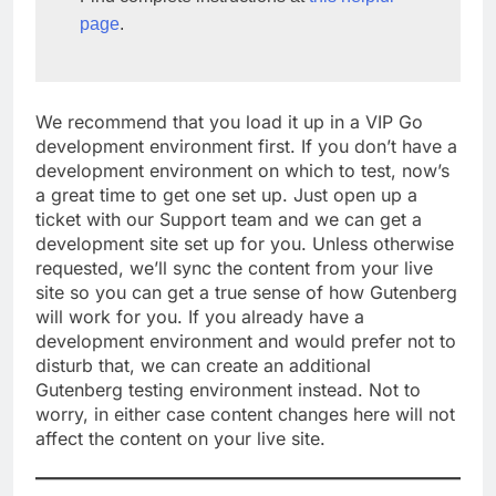
page
.
We recommend that you load it up in a VIP Go
development environment first. If you don’t have a
development environment on which to test, now’s
a great time to get one set up. Just open up a
ticket with our Support team and we can get a
development site set up for you. Unless otherwise
requested, we’ll sync the content from your live
site so you can get a true sense of how Gutenberg
will work for you. If you already have a
development environment and would prefer not to
disturb that, we can create an additional
Gutenberg testing environment instead. Not to
worry, in either case content changes here will not
affect the content on your live site.