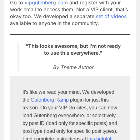
Go to
vipgutenberg.com
and register with your
work email to access them. Not a VIP client, that’s
okay too. We developed a separate
set of videos
available to anyone in the community.
“This looks awesome, but I’m not ready
to use this everywhere.”
By Theme Author
It's like we read your mind. We developed 
the 
Gutenberg Ramp
 plugin for just this 
reason. On your VIP Go sites, you can now 
load Gutenberg everywhere, or selectively 
by post ID (load only for specific posts) and 
post type (load only for specific post types). 
Find complete instructions at 
this helpful 