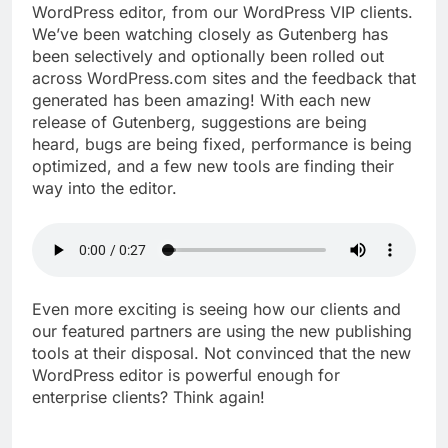
WordPress editor, from our WordPress VIP clients.
We’ve been watching closely as Gutenberg has
been selectively and optionally been rolled out
across WordPress.com sites and the feedback that
generated has been amazing! With each new
release of Gutenberg, suggestions are being
heard, bugs are being fixed, performance is being
optimized, and a few new tools are finding their
way into the editor.
Even more exciting is seeing how our clients and
our featured partners are using the new publishing
tools at their disposal. Not convinced that the new
WordPress editor is powerful enough for
enterprise clients? Think again!