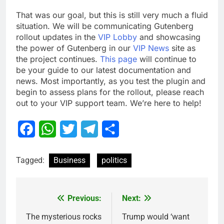
That was our goal, but this is still very much a fluid
situation. We will be communicating Gutenberg
rollout updates in the
VIP Lobby
and showcasing
the power of Gutenberg in our
VIP News
site as
the project continues.
This page
will continue to
be your guide to our latest documentation and
news. Most importantly, as you test the plugin and
begin to assess plans for the rollout, please reach
out to your VIP support team. We’re here to help!
Facebook
WhatsApp
Twitter
Telegram
Share
Tagged:
Business
politics
Previous:
Next:
Post
navigation
The mysterious rocks
Trump would ‘want