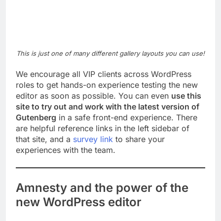
This is just one of many different gallery layouts you can use!
We encourage all VIP clients across WordPress
roles to get hands-on experience testing the new
editor as soon as possible. You can even
use this
site to try out and work with the latest version of
Gutenberg
in a safe front-end experience. There
are helpful reference links in the left sidebar of
that site, and a
survey link
to share your
experiences with the team.
Amnesty and the power of the
new WordPress editor