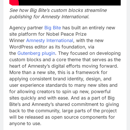
See how Big Bite’s custom blocks streamline
publishing for Amnesty International.
Agency partner
Big Bite
has built an entirely new
site platform for Nobel Peace Prize
Winner
Amnesty International
, with the new
WordPress editor as its foundation, via
the
Gutenberg plugin
. They focused on developing
custom blocks and a core theme that serves as the
heart of Amnesty’s digital efforts moving forward.
More than a new site, this is a framework for
applying consistent brand identity, design, and
user experience standards to many new sites and
for allowing creators to spin up new, powerful
sites quickly and with ease. And as a part of Big
Bite’s and Amnesty’s shared commitment to
giving
back to the community, large parts of the project
will be released as open source components for
anyone to use.