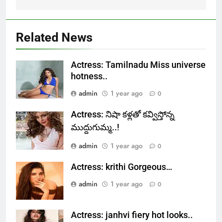
Related News
Actress: Tamilnadu Miss universe
hotness..
admin
1 year ago
0
Actress: నిషా కళ్లతో కవ్విస్తోన్న
ముద్దుగుమ్మ..!
admin
1 year ago
0
Actress: krithi Gorgeous…
admin
1 year ago
0
Actress: janhvi fiery hot looks..