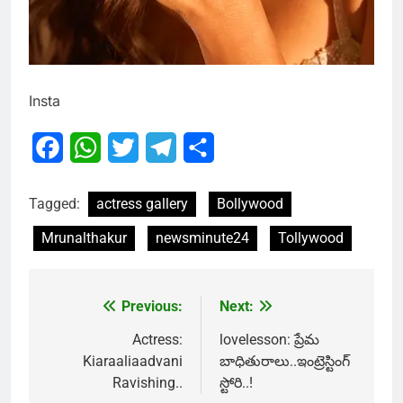
Insta
Facebook
WhatsApp
Twitter
Telegram
Share
Tagged:
actress gallery
Bollywood
Mrunalthakur
newsminute24
Tollywood
Previous:
Next:
Post
navigation
Actress:
lovelesson: ప్రేమ
Kiaraaliaadvani
బాధితురాలు..ఇంట్రెస్టింగ్
Ravishing..
స్టోరి..!