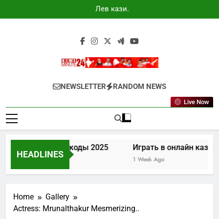
Skip
Лев казино
to
промокоды
2025
content
Newsminute24
Get All Updated Telugu News
NEWSLETTER
RANDOM NEWS
Live Now
ино промокоды 2025
Играть в онлайн казино Лев
HEADLINES
1 Week Ago
Home
Gallery
Actress: Mrunalthakur Mesmerizing..