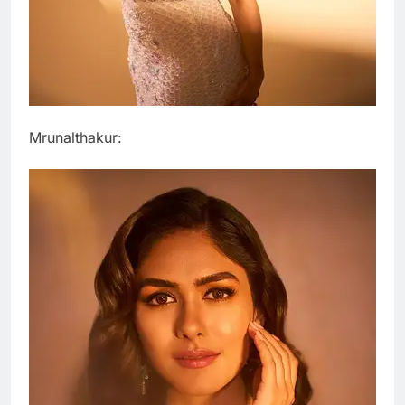
Mrunalthakur: