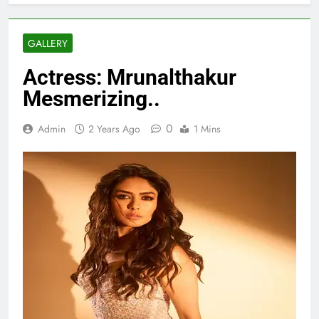
GALLERY
Actress: Mrunalthakur
Mesmerizing..
0
Admin
2 Years Ago
1 Mins