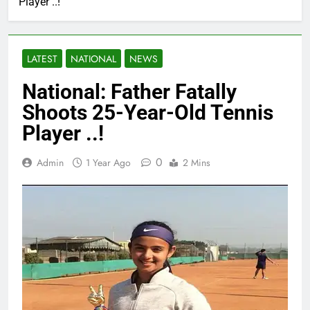
Player ..!
LATEST
NATIONAL
NEWS
National: Father Fatally
Shoots 25-Year-Old Tennis
Player ..!
0
Admin
1 Year Ago
2 Mins