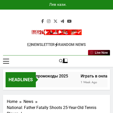
Skip
Лев казино
to
промокоды
2025
content
Newsminute24
Get All Updated Telugu News
NEWSLETTER
RANDOM NEWS
Live Now
Лев казино промокоды 2025
Играть в онлайн 
HEADLINES
4 Days Ago
1 Week Ago
Home
News
National: Father Fatally Shoots 25-Year-Old Tennis