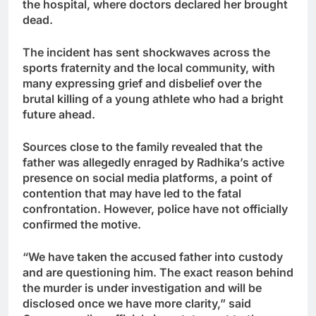
the hospital, where doctors declared her brought
dead.
The incident has sent shockwaves across the
sports fraternity and the local community, with
many expressing grief and disbelief over the
brutal killing of a young athlete who had a bright
future ahead.
Sources close to the family revealed that the
father was allegedly enraged by Radhika’s active
presence on social media platforms, a point of
contention that may have led to the fatal
confrontation. However, police have not officially
confirmed the motive.
“We have taken the accused father into custody
and are questioning him. The exact reason behind
the murder is under investigation and will be
disclosed once we have more clarity,” said