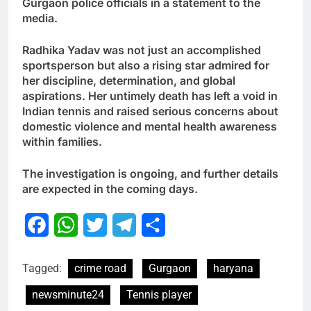
Gurgaon police officials in a statement to the
media.
Radhika Yadav was not just an accomplished
sportsperson but also a rising star admired for
her discipline, determination, and global
aspirations. Her untimely death has left a void in
Indian tennis and raised serious concerns about
domestic violence and mental health awareness
within families.
The investigation is ongoing, and further details
are expected in the coming days.
Facebook
WhatsApp
Twitter
Telegram
Share
Tagged:
crime road
Gurgaon
haryana
newsminute24
Tennis player