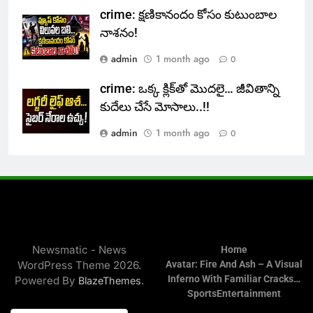
crime: క్షణికానందం కోసం కుటుంబాల
నాశనం!
admin
1 month ago
0
crime: ఒక్క క్లిక్‌తో మొదలై… జీవితాన్ని
కుదేలు చేసే మోసాలు..!!
admin
1 month ago
0
Newsmatic - News
Home
WordPress Theme 2026.
Avatar: Fire And Ash – A Visual
Inferno With Familiar Cracks…
Powered By
.
BlazeThemes
Sports
Entertainment