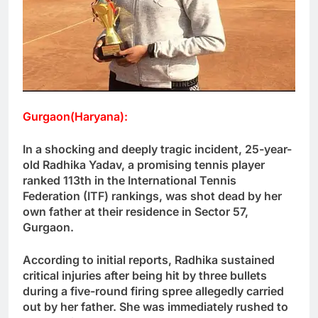
Gurgaon(Haryana):
In a shocking and deeply tragic incident, 25-year-
old Radhika Yadav, a promising tennis player
ranked 113th in the International Tennis
Federation (ITF) rankings, was shot dead by her
own father at their residence in Sector 57,
Gurgaon.
According to initial reports, Radhika sustained
critical injuries after being hit by three bullets
during a five-round firing spree allegedly carried
out by her father. She was immediately rushed to