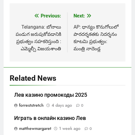
Previous:
Next:
Post
navigation
Telangana: బోనాలు
AP: ధాన్యం కొనుగోలులో
పండుగ జరుపుకోవడానికి
పారదర్శకతకు నిదర్శనం
ప్రభుత్వం సహకరిస్తుంది :
కూటమి ప్రభుత్వం:
ఎమ్మెల్సీ విజయశాంతి
మంత్రి నాదెండ్ల
Related News
Лев казино промокоды 2025
forreststretch
4 days ago
0
Играть в онлайн казино Лев
matthewmargaret
1 week ago
0