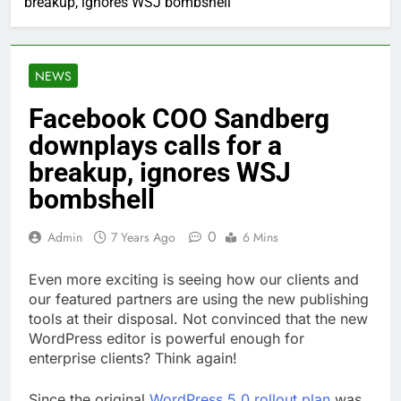
breakup, ignores WSJ bombshell
NEWS
Facebook COO Sandberg
downplays calls for a
breakup, ignores WSJ
bombshell
0
Admin
7 Years Ago
6 Mins
Even more exciting is seeing how our clients and
our featured partners are using the new publishing
tools at their disposal. Not convinced that the new
WordPress editor is powerful enough for
enterprise clients? Think again!
Since the original
WordPress 5.0 rollout plan
was