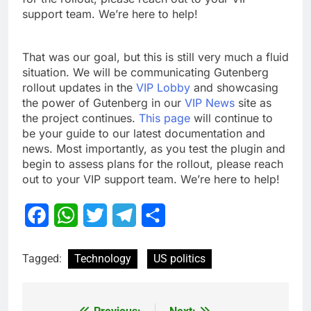
support team. We’re here to help!
That was our goal, but this is still very much a fluid
situation. We will be communicating Gutenberg
rollout updates in the
VIP Lobby
and showcasing
the power of Gutenberg in our
VIP News
site as
the project continues.
This page
will continue to
be your guide to our latest documentation and
news. Most importantly, as you test the plugin and
begin to assess plans for the rollout, please reach
out to your VIP support team. We’re here to help!
Facebook
WhatsApp
Twitter
Telegram
Share
Tagged:
Technology
US politics