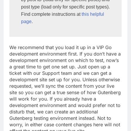
post type (load only for specific post types). 
Find complete instructions at 
this helpful 
page
.
We recommend that you load it up in a VIP Go
development environment first. If you don’t have a
development environment on which to test, now’s
a great time to get one set up. Just open up a
ticket with our Support team and we can get a
development site set up for you. Unless otherwise
requested, we’ll sync the content from your live
site so you can get a true sense of how Gutenberg
will work for you. If you already have a
development environment and would prefer not to
disturb that, we can create an additional
Gutenberg testing environment instead. Not to
worry, in either case content changes here will not