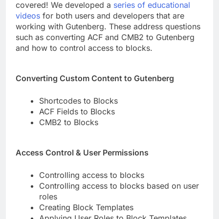
covered! We developed a
series of educational
videos
for both users and developers that are
working with Gutenberg. These address questions
such as converting ACF and CMB2 to Gutenberg
and how to control access to blocks.
Converting Custom Content to Gutenberg
Shortcodes to Blocks
ACF Fields to Blocks
CMB2 to Blocks
Access Control & User Permissions
Controlling access to blocks
Controlling access to blocks based on user
roles
Creating Block Templates
Applying User Roles to Block Templates