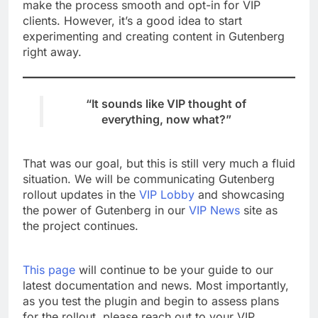
make the process smooth and opt-in for VIP
clients. However, it’s a good idea to start
experimenting and creating content in Gutenberg
right away.
“It sounds like VIP thought of
everything, now what?”
That was our goal, but this is still very much a fluid
situation. We will be communicating Gutenberg
rollout updates in the
VIP Lobby
and showcasing
the power of Gutenberg in our
VIP News
site as
the project continues.
This page
will continue to be your guide to our
latest documentation and news. Most importantly,
as you test the plugin and begin to assess plans
for the rollout, please reach out to your VIP