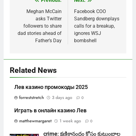
Previous:
Next:
Post
navigation
Meghan McCain
Facebook COO
asks Twitter
Sandberg downplays
followers to share
calls for a breakup,
dad stories ahead of
ignores WSJ
Father’s Day
bombshell
Related News
Лев казино промокоды 2025
forreststretch
3 days ago
0
Играть в онлайн казино Лев
matthewmargaret
1 week ago
0
crime: క్షణికానందం కోసం కుటుంబాల