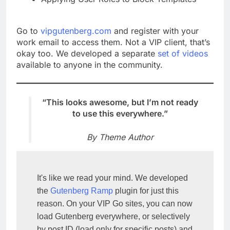
Go to
vipgutenberg.com
and register with your
work email to access them. Not a VIP client, that’s
okay too. We developed a separate
set of videos
available to anyone in the community.
“This looks awesome, but I’m not ready
to use this everywhere.”
By Theme Author
It's like we read your mind. We developed 
the 
Gutenberg Ramp
 plugin for just this 
reason. On your VIP Go sites, you can now 
load Gutenberg everywhere, or selectively 
by post ID (load only for specific posts) and 