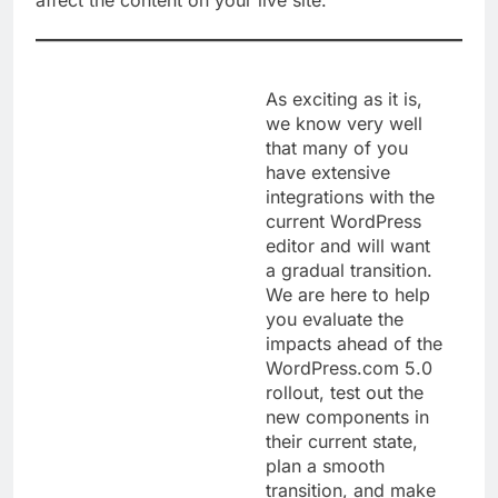
affect the content on your live site.
As exciting as it is,
we know very well
that many of you
have extensive
integrations with the
current WordPress
editor and will want
a gradual transition.
We are here to help
you evaluate the
impacts ahead of the
WordPress.com 5.0
rollout, test out the
new components in
their current state,
plan a smooth
transition, and make