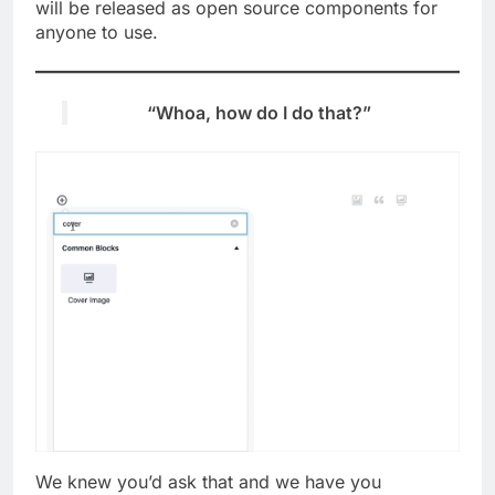
will be released as open source components for
anyone to use.
“Whoa, how do I do that?”
We knew you’d ask that and we have you