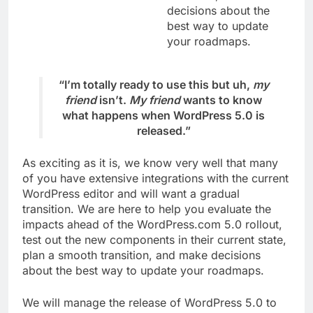
decisions about the
best way to update
your roadmaps.
“I’m totally ready to use this but uh,
my
friend
isn’t.
My friend
wants to know
what happens when WordPress 5.0 is
released.”
As exciting as it is, we know very well that many
of you have extensive integrations with the current
WordPress editor and will want a gradual
transition. We are here to help you evaluate the
impacts ahead of the WordPress.com 5.0 rollout,
test out the new components in their current state,
plan a smooth transition, and make decisions
about the best way to update your roadmaps.
We will manage the release of WordPress 5.0 to