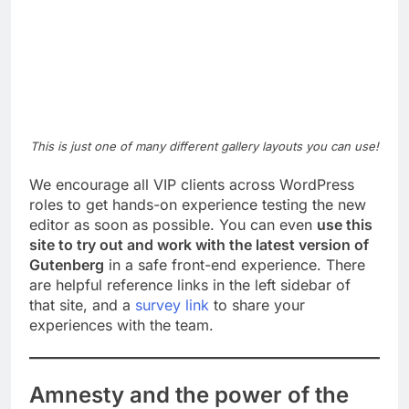
This is just one of many different gallery layouts you can use!
We encourage all VIP clients across WordPress
roles to get hands-on experience testing the new
editor as soon as possible. You can even
use this
site to try out and work with the latest version of
Gutenberg
in a safe front-end experience. There
are helpful reference links in the left sidebar of
that site, and a
survey link
to share your
experiences with the team.
Amnesty and the power of the