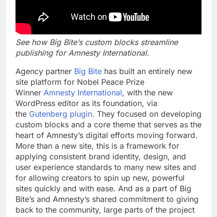
See how Big Bite’s custom blocks streamline
publishing for Amnesty International.
Agency partner
Big Bite
has built an entirely new
site platform for Nobel Peace Prize
Winner
Amnesty International
, with the new
WordPress editor as its foundation, via
the
Gutenberg plugin
. They focused on developing
custom blocks and a core theme that serves as the
heart of Amnesty’s digital efforts moving forward.
More than a new site, this is a framework for
applying consistent brand identity, design, and
user experience standards to many new sites and
for allowing creators to spin up new, powerful
sites quickly and with ease. And as a part of Big
Bite’s and Amnesty’s shared commitment to
giving
back to the community, large parts of the project