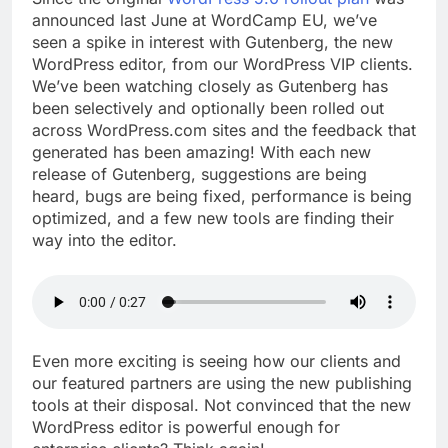
announced last June at WordCamp EU, we’ve
seen a spike in interest with Gutenberg, the new
WordPress editor, from our WordPress VIP clients.
We’ve been watching closely as Gutenberg has
been selectively and optionally been rolled out
across WordPress.com sites and the feedback that
generated has been amazing! With each new
release of Gutenberg, suggestions are being
heard, bugs are being fixed, performance is being
optimized, and a few new tools are finding their
way into the editor.
Even more exciting is seeing how our clients and
our featured partners are using the new publishing
tools at their disposal. Not convinced that the new
WordPress editor is powerful enough for