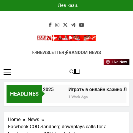
Skip
Лев казино
to
промокоды
2025
content
Newsminute24
Get All Updated Telugu News
NEWSLETTER
RANDOM NEWS
Live Now
зино промокоды 2025
Играть в онлайн казино Лев
HEADLINES
go
1 Week Ago
Home
News
Facebook COO Sandberg downplays calls for a