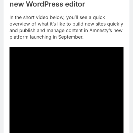
new WordPress editor
In the short video below, you’ll see a quick
overview of what it’s like to build new sites quickly
and publish and manage content in Amnesty’s new
platform launching in September.