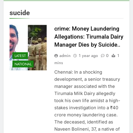
sucide
crime: Money Laundering
Allegations: Tirumala Dairy
Manager Dies by Suicide..
admin
1 year ago
0
1
LATEST
mins
NATIONAL
Chennai: In a shocking
development, a senior treasury
manager associated with the
Tirumala Milk Dairy allegedly
took his own life amidst a high-
stakes investigation into a ₹40
crore money laundering case.
The deceased, identified as
Naveen Bolineni, 37, a native of