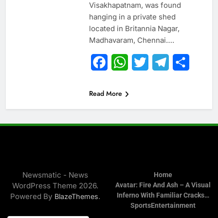
Visakhapatnam, was found
hanging in a private shed
located in Britannia Nagar,
Madhavaram, Chennai….
Facebook
WhatsApp
Twitter
Telegram
Share
Read More
Newsmatic - News
Home
WordPress Theme 2026.
Avatar: Fire And Ash – A Visual
Inferno With Familiar Cracks…
Powered By
.
BlazeThemes
Sports
Entertainment