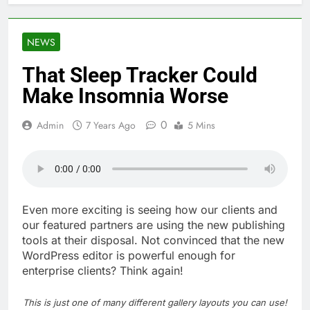
NEWS
That Sleep Tracker Could
Make Insomnia Worse
0
Admin
7 Years Ago
5 Mins
Even more exciting is seeing how our clients and
our featured partners are using the new publishing
tools at their disposal. Not convinced that the new
WordPress editor is powerful enough for
enterprise clients? Think again!
This is just one of many different gallery layouts you can use!