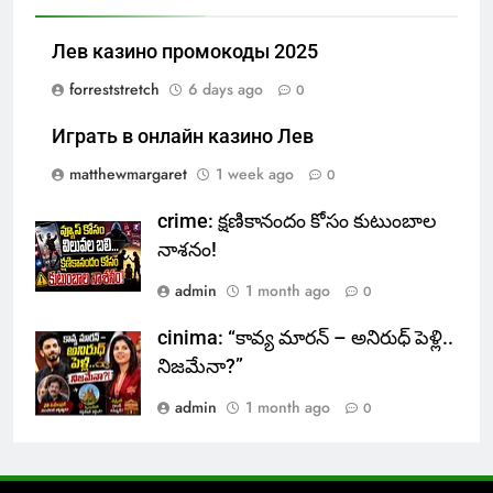
Лев казино промокоды 2025
forreststretch
6 days ago
0
Играть в онлайн казино Лев
matthewmargaret
1 week ago
0
crime: క్షణికానందం కోసం కుటుంబాల
నాశనం!
admin
1 month ago
0
cinima: “కావ్య మారన్ – అనిరుధ్ పెళ్లి..
నిజమేనా?”
admin
1 month ago
0