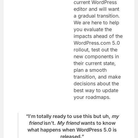
current WordPress
editor and will want
a gradual transition.
We are here to help
you evaluate the
impacts ahead of the
WordPress.com 5.0
rollout, test out the
new components in
their current state,
plan a smooth
transition, and make
decisions about the
best way to update
your roadmaps.
“I’m totally ready to use this but uh,
my
friend
isn’t.
My friend
wants to know
what happens when WordPress 5.0 is
released.”