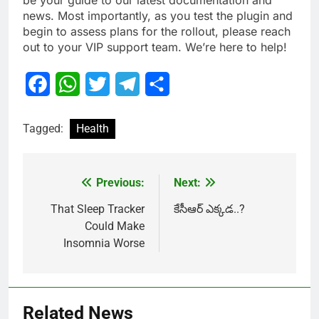
be your guide to our latest documentation and
news. Most importantly, as you test the plugin and
begin to assess plans for the rollout, please reach
out to your VIP support team. We’re here to help!
Facebook
WhatsApp
Twitter
Telegram
Share
Tagged:
Health
Previous:
Next:
Post
navigation
That Sleep Tracker
కేసీఆర్ ఎక్కడ..?
Could Make
Insomnia Worse
Related News