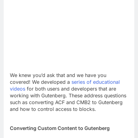
We knew you’d ask that and we have you
covered! We developed a
series of educational
videos
for both users and developers that are
working with Gutenberg. These address questions
such as converting ACF and CMB2 to Gutenberg
and how to control access to blocks.
Converting Custom Content to Gutenberg