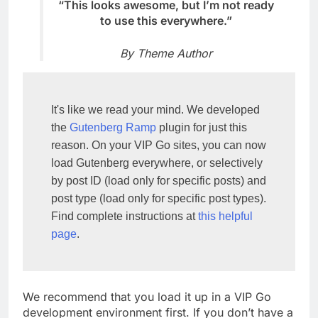
“This looks awesome, but I’m not ready
to use this everywhere.”
By Theme Author
It's like we read your mind. We developed 
the 
Gutenberg Ramp
 plugin for just this 
reason. On your VIP Go sites, you can now 
load Gutenberg everywhere, or selectively 
by post ID (load only for specific posts) and 
post type (load only for specific post types). 
Find complete instructions at 
this helpful 
page
.
We recommend that you load it up in a VIP Go
development environment first. If you don’t have a