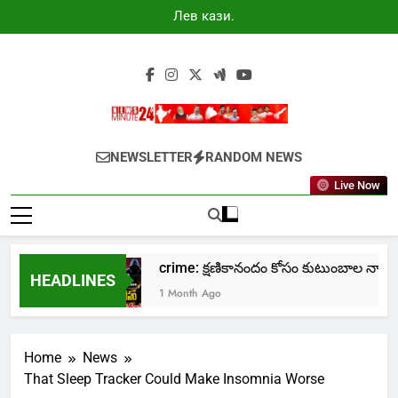
Skip
Лев казино
to
промокоды
2025
content
Newsminute24
Get All Updated Telugu News
NEWSLETTER
RANDOM NEWS
Live Now
о Лев
crime: క్షణికానందం కోసం కుటుంబాల నాశనం!
HEADLINES
1 Month Ago
Home
News
That Sleep Tracker Could Make Insomnia Worse