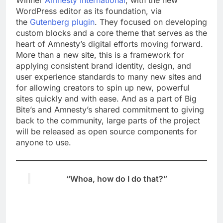
WordPress editor as its foundation, via
the
Gutenberg plugin
. They focused on developing
custom blocks and a core theme that serves as the
heart of Amnesty’s digital efforts moving forward.
More than a new site, this is a framework for
applying consistent brand identity, design, and
user experience standards to many new sites and
for allowing creators to spin up new, powerful
sites quickly and with ease. And as a part of Big
Bite’s and Amnesty’s shared commitment to
giving
back to the community, large parts of the project
will be released as open source components for
anyone to use.
“Whoa, how do I do that?”