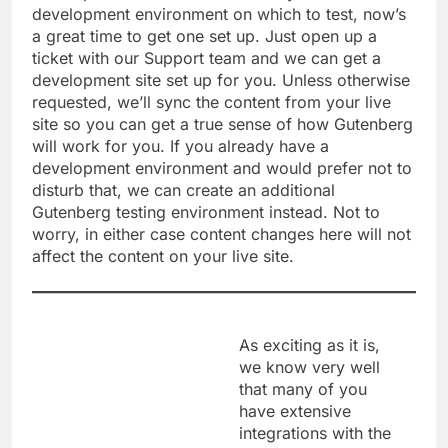
development environment on which to test, now’s
a great time to get one set up. Just open up a
ticket with our Support team and we can get a
development site set up for you. Unless otherwise
requested, we’ll sync the content from your live
site so you can get a true sense of how Gutenberg
will work for you. If you already have a
development environment and would prefer not to
disturb that, we can create an additional
Gutenberg testing environment instead. Not to
worry, in either case content changes here will not
affect the content on your live site.
As exciting as it is,
we know very well
that many of you
have extensive
integrations with the