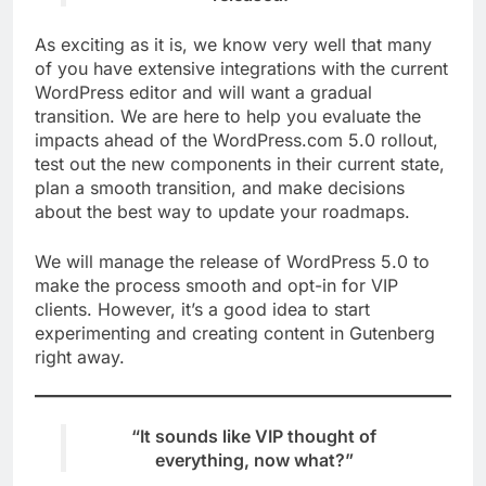
As exciting as it is, we know very well that many
of you have extensive integrations with the current
WordPress editor and will want a gradual
transition. We are here to help you evaluate the
impacts ahead of the WordPress.com 5.0 rollout,
test out the new components in their current state,
plan a smooth transition, and make decisions
about the best way to update your roadmaps.
We will manage the release of WordPress 5.0 to
make the process smooth and opt-in for VIP
clients. However, it’s a good idea to start
experimenting and creating content in Gutenberg
right away.
“It sounds like VIP thought of
everything, now what?”