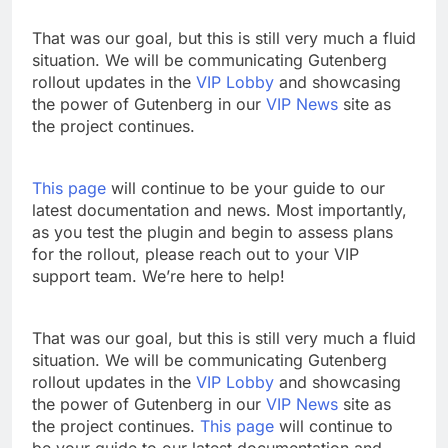
That was our goal, but this is still very much a fluid
situation. We will be communicating Gutenberg
rollout updates in the
VIP Lobby
and showcasing
the power of Gutenberg in our
VIP News
site as
the project continues.
This page
will continue to be your guide to our
latest documentation and news. Most importantly,
as you test the plugin and begin to assess plans
for the rollout, please reach out to your VIP
support team. We’re here to help!
That was our goal, but this is still very much a fluid
situation. We will be communicating Gutenberg
rollout updates in the
VIP Lobby
and showcasing
the power of Gutenberg in our
VIP News
site as
the project continues.
This page
will continue to