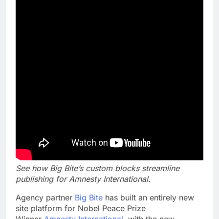
See how Big Bite’s custom blocks streamline
publishing for Amnesty International.
Agency partner
Big Bite
has built an entirely new
site platform for Nobel Peace Prize
Winner
Amnesty International
, with the new