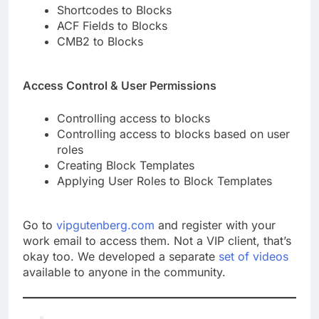
Shortcodes to Blocks
ACF Fields to Blocks
CMB2 to Blocks
Access Control & User Permissions
Controlling access to blocks
Controlling access to blocks based on user
roles
Creating Block Templates
Applying User Roles to Block Templates
Go to
vipgutenberg.com
and register with your
work email to access them. Not a VIP client, that’s
okay too. We developed a separate
set of videos
available to anyone in the community.