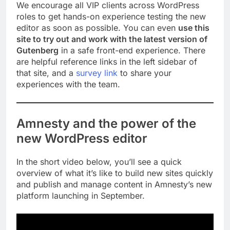
We encourage all VIP clients across WordPress
roles to get hands-on experience testing the new
editor as soon as possible. You can even
use this
site to try out and work with the latest version of
Gutenberg
in a safe front-end experience. There
are helpful reference links in the left sidebar of
that site, and a
survey link
to share your
experiences with the team.
Amnesty and the power of the
new WordPress editor
In the short video below, you’ll see a quick
overview of what it’s like to build new sites quickly
and publish and manage content in Amnesty’s new
platform launching in September.