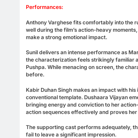
Performances:
Anthony Varghese fits comfortably into the 
well during the film’s action-heavy moments, 
make a strong emotional impact.
Sunil delivers an intense performance as Mari
the characterization feels strikingly familiar
Pushpa. While menacing on screen, the charac
before.
Kabir Duhan Singh makes an impact with his 
conventional template. Dushaara Vijayan eme
bringing energy and conviction to her actio
action sequences effectively and proves her v
The supporting cast performs adequately, 
fail to leave a significant impression.