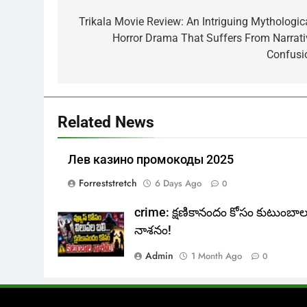
navigation
Trikala Movie Review: An Intriguing Mythologica
Horror Drama That Suffers From Narrati
Confusi
Related News
Лев казино промокоды 2025
Forreststretch
6 Days Ago
0
crime: క్షణికానందం కోసం కుటుంబా
నాశనం!
Admin
1 Month Ago
0