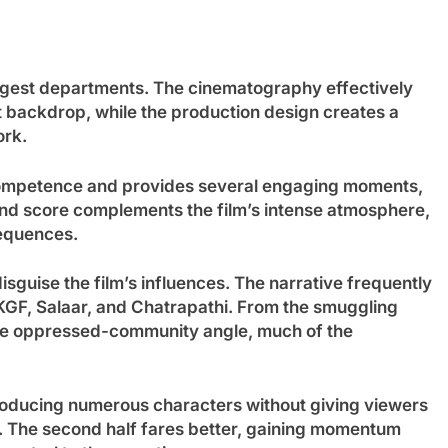
trongest departments. The cinematography effectively
t backdrop, while the production design creates a
ork.
competence and provides several engaging moments,
und score complements the film’s intense atmosphere,
equences.
sguise the film’s influences. The narrative frequently
 KGF, Salaar, and Chatrapathi. From the smuggling
the oppressed-community angle, much of the
troducing numerous characters without giving viewers
e. The second half fares better, gaining momentum