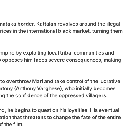
nataka border, Kattalan revolves around the illegal
ices in the international black market, turning them
empire by exploiting local tribal communities and
who opposes him faces severe consequences, making
o overthrow Mari and take control of the lucrative
Antony (Anthony Varghese), who initially becomes
ing the confidence of the oppressed villagers.
d, he begins to question his loyalties. His eventual
ation that threatens to change the fate of the entire
f the film.