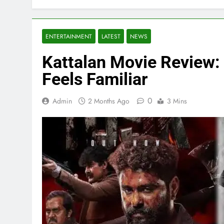
ENTERTAINMENT
LATEST
NEWS
Kattalan Movie Review: 
Feels Familiar
0
Admin
2 Months Ago
3 Mins