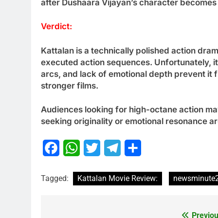
after Dushaara Vijayan’s character becomes c
Verdict:
Kattalan is a technically polished action dr
executed action sequences. Unfortunately, its
arcs, and lack of emotional depth prevent it 
stronger films.
Audiences looking for high-octane action may
seeking originality or emotional resonance are 
Facebook
WhatsApp
Twitter
Telegram
Share
Tagged:
Kattalan Movie Review:
newsminute
Previou
Post