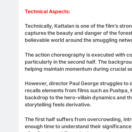
Technical Aspects:
Technically, Kattalan is one of the film’s s
captures the beauty and danger of the fores
believable world around the smuggling netw
The action choreography is executed with 
particularly in the second half. The backgro
helping maintain momentum during crucial s
However, director Paul George struggles to di
recalls elements from films such as Pushpa,
backdrop to the hero-villain dynamics and 
storytelling feels derivative.
The first half suffers from overcrowding, in
enough time to understand their significanc