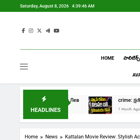
Skip
Saturday, August 8, 2026
4:39:47 AM
to
content
HOME
పాలిటిక్స్
AV
ать в онлайн казино Лев
crime: క్షణికాన
ek Ago
1 Month Ago
HEADLINES
Home
News
Kattalan Movie Review: Stylish Ac