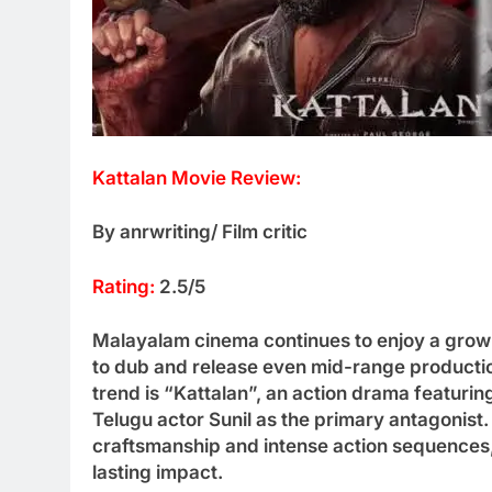
Kattalan Movie Review:
By anrwriting/ Film critic
Rating:
2.5/5
Malayalam cinema continues to enjoy a growi
to dub and release even mid-range production
trend is “Kattalan”, an action drama featuri
Telugu actor Sunil as the primary antagonist.
craftsmanship and intense action sequences, 
lasting impact.