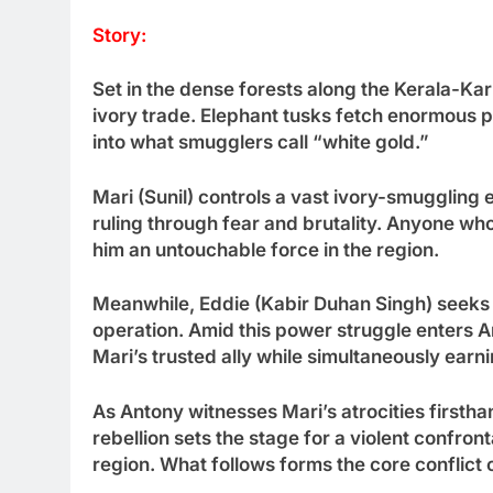
Story:
Set in the dense forests along the Kerala-Kar
ivory trade. Elephant tusks fetch enormous pr
into what smugglers call “white gold.”
Mari (Sunil) controls a vast ivory-smuggling 
ruling through fear and brutality. Anyone 
him an untouchable force in the region.
Meanwhile, Eddie (Kabir Duhan Singh) seeks t
operation. Amid this power struggle enters 
Mari’s trusted ally while simultaneously earn
As Antony witnesses Mari’s atrocities firsthan
rebellion sets the stage for a violent confront
region. What follows forms the core conflict o