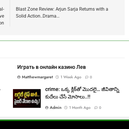
l-
Blast Zone Review: Arjun Sarja Returns with a
ve
Solid Action..Drama…
on
Играть в онлайн казино Лев
Matthewmargaret
1 Week Ago
0
ల
crime: ఒక్క క్లిక్‌తో మొదలై… జీవితాన్ని
కుదేలు చేసే మోసాలు..!!
Admin
1 Month Ago
0