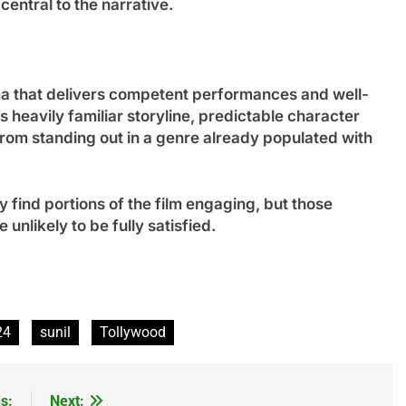
entral to the narrative.
ama that delivers competent performances and well-
 heavily familiar storyline, predictable character
from standing out in a genre already populated with
 find portions of the film engaging, but those
unlikely to be fully satisfied.
24
sunil
Tollywood
s:
Next: