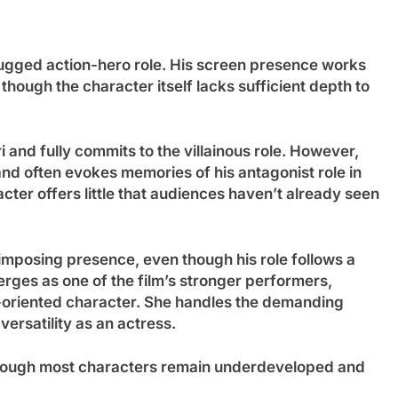
rugged action-hero role. His screen presence works
though the character itself lacks sufficient depth to
 and fully commits to the villainous role. However,
 and often evokes memories of his antagonist role in
ter offers little that audiences haven’t already seen
imposing presence, even though his role follows a
rges as one of the film’s stronger performers,
n-oriented character. She handles the demanding
ersatility as an actress.
though most characters remain underdeveloped and