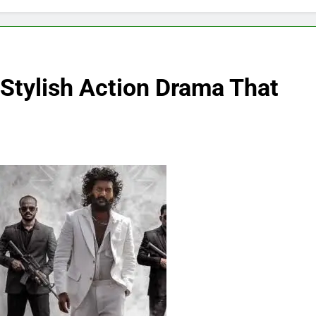
Stylish Action Drama That