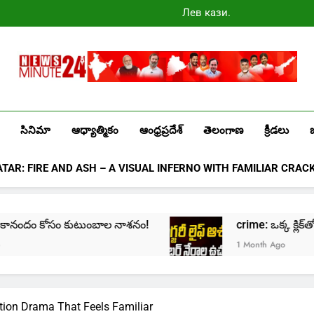
Лев казино
промокоды
2025
Newsminute24
Get All Updated Telugu News
సినిమా
ఆధ్యాత్మికం
ఆంధ్రప్రదేశ్
తెలంగాణ
క్రీడలు
ATAR: FIRE AND ASH – A VISUAL INFERNO WITH FAMILIAR CRAC
ందం కోసం కుటుంబాల నాశనం!
crime: ఒక్క క్లిక్‌తో మొదలై… 
1 Month Ago
tion Drama That Feels Familiar