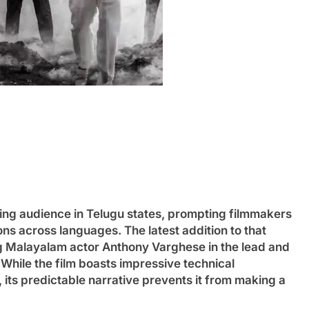
ng audience in Telugu states, prompting filmmakers
s across languages. The latest addition to that
ng Malayalam actor Anthony Varghese in the lead and
 While the film boasts impressive technical
its predictable narrative prevents it from making a